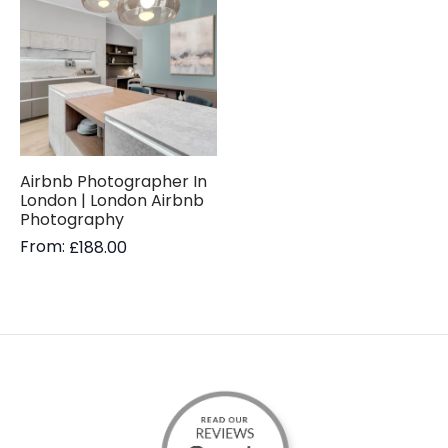
Airbnb Photographer In
London | London Airbnb
Photography
From:
£
188.00