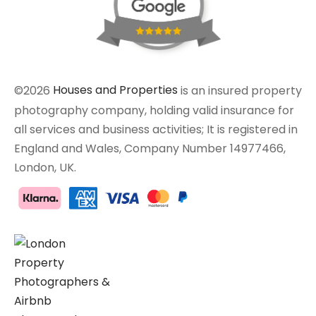
©2026
Houses and Properties
is an insured property
photography company, holding valid insurance for
all services and business activities; It is registered in
England and Wales, Company Number 14977466,
London, UK.