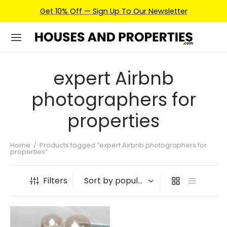
Get 10% Off — Sign Up To Our Newsletter
expert Airbnb
photographers for
properties
Home
/
Products tagged “expert Airbnb photographers for
properties”
Filters