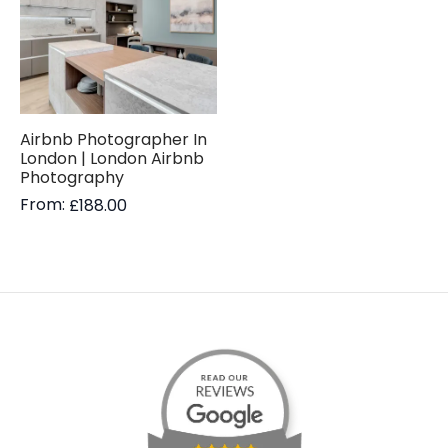
Airbnb Photographer In
London | London Airbnb
Photography
From:
£
188.00