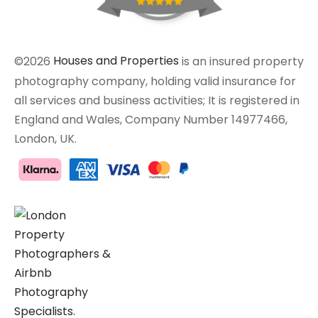
©2026
Houses and Properties
is an insured property
photography company, holding valid insurance for
all services and business activities; It is registered in
England and Wales, Company Number 14977466,
London, UK.