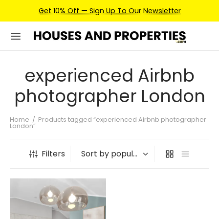
Get 10% Off — Sign Up To Our Newsletter
experienced Airbnb
photographer London
Home
/
Products tagged “experienced Airbnb photographer
London”
Filters