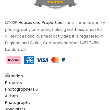
©2026
Houses and Properties
is an insured property
photography company, holding valid insurance for
all services and business activities; It is registered in
England and Wales, Company Number 14977466,
London, UK.