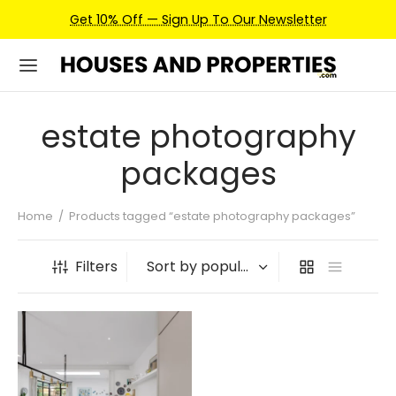
Get 10% Off — Sign Up To Our Newsletter
estate photography
packages
Home
/
Products tagged “estate photography packages”
Filters