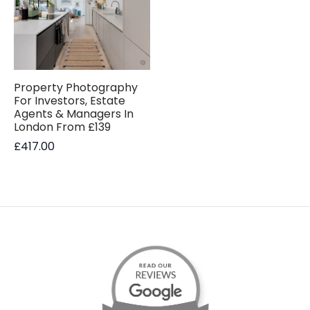
Property Photography
For Investors, Estate
Agents & Managers In
London From £139
£
417.00