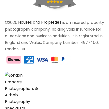
©2026
Houses and Properties
is an insured property
photography company, holding valid insurance for
all services and business activities; It is registered in
England and Wales, Company Number 14977466,
London, UK.