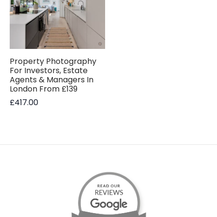
Property Photography
For Investors, Estate
Agents & Managers In
London From £139
£
417.00