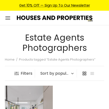
Get 10% Off — Sign Up To Our Newsletter
Estate Agents
Photographers
Home
/
Products tagged “Estate Agents Photographers”
Filters