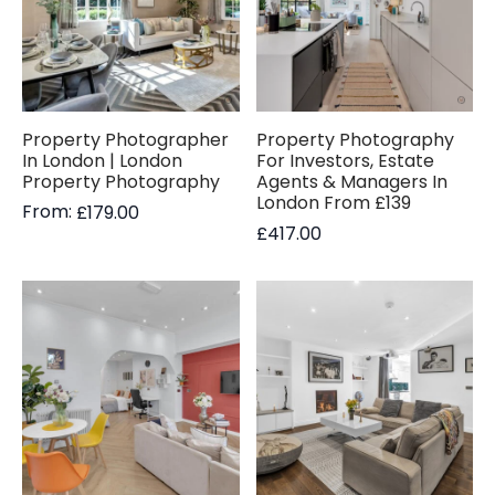
Property Photographer
Property Photography
In London | London
For Investors, Estate
Property Photography
Agents & Managers In
London From £139
From:
£
179.00
£
417.00