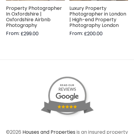
Property Photographer
Luxury Property
In Oxfordshire |
Photographer in London
Oxfordshire Airbnb
| High-end Property
Photography
Photography London
From:
From:
£
299.00
£
200.00
©2026
Houses and Properties
is an insured property