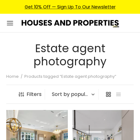
Get 10% Off — Sign Up To Our Newsletter
Estate agent
photography
Home
/
Products tagged “Estate agent photography”
Filters