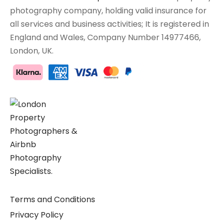
photography company, holding valid insurance for
all services and business activities; It is registered in
England and Wales, Company Number 14977466,
London, UK.
Terms and Conditions
Privacy Policy