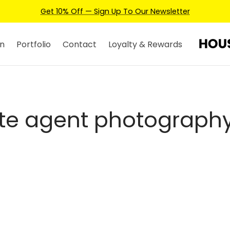
Get 10% Off — Sign Up To Our Newsletter
n
Portfolio
Contact
Loyalty & Rewards
te agent photography