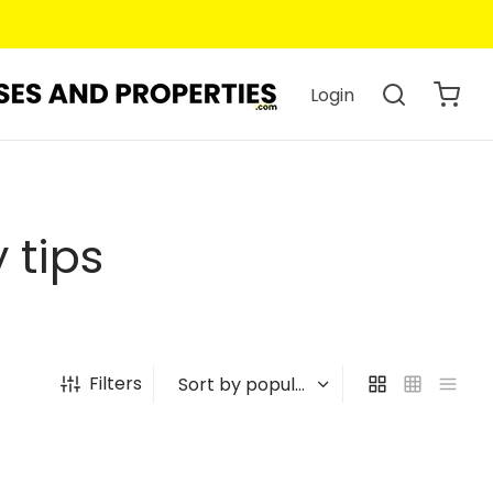
Login
 tips
Filters