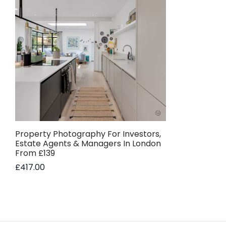
Property Photography For Investors,
Estate Agents & Managers In London
From £139
£
417.00
Add to basket