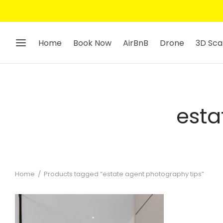
Home
Book Now
AirBnB
Drone
3D Sca
esta
Home
/
Products tagged “estate agent photography tips”