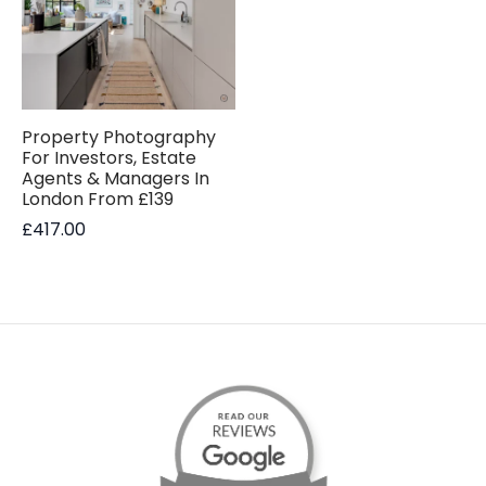
Property Photography
For Investors, Estate
Agents & Managers In
London From £139
£
417.00