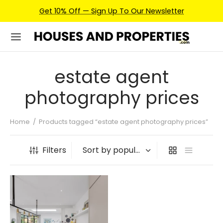
Get 10% Off — Sign Up To Our Newsletter
estate agent
photography prices
Home
/
Products tagged “estate agent photography prices”
Filters