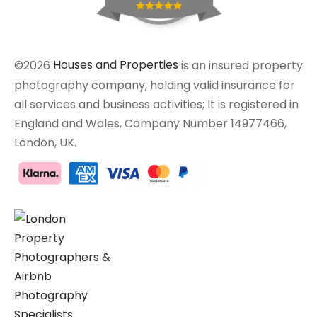
©2026
Houses and Properties
is an insured property
photography company, holding valid insurance for
all services and business activities; It is registered in
England and Wales, Company Number 14977466,
London, UK.