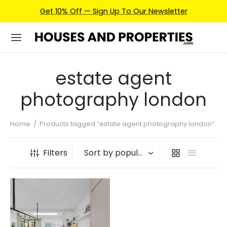
Get 10% Off — Sign Up To Our Newsletter
estate agent
photography london
Home
/
Products tagged “estate agent photography london”
Filters