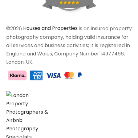
©2026
Houses and Properties
is an insured property
photography company, holding valid insurance for
all services and business activities; It is registered in
England and Wales, Company Number 14977466,
London, UK.