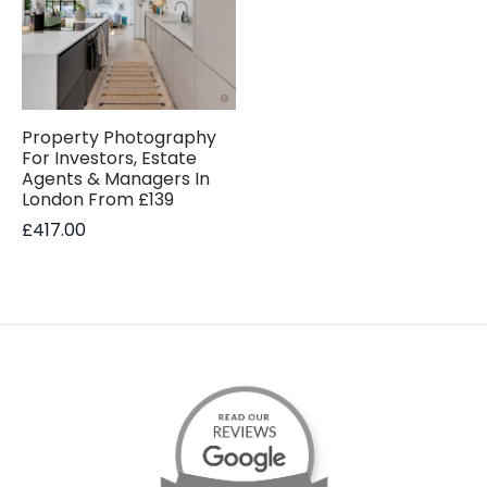
Property Photography
For Investors, Estate
Agents & Managers In
London From £139
£
417.00