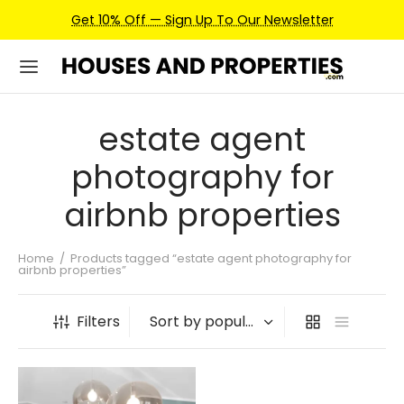
Get 10% Off — Sign Up To Our Newsletter
estate agent
photography for
airbnb properties
Home
/
Products tagged “estate agent photography for
airbnb properties”
Filters