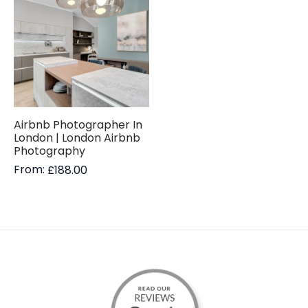
Airbnb Photographer In
London | London Airbnb
Photography
From:
£
188.00