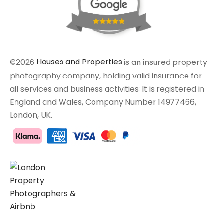
©2026
Houses and Properties
is an insured property
photography company, holding valid insurance for
all services and business activities; It is registered in
England and Wales, Company Number 14977466,
London, UK.