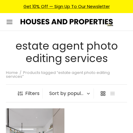
Get 10% Off — Sign Up To Our Newsletter
estate agent photo
editing services
Home
/
Products tagged “estate agent photo editing
services”
Filters