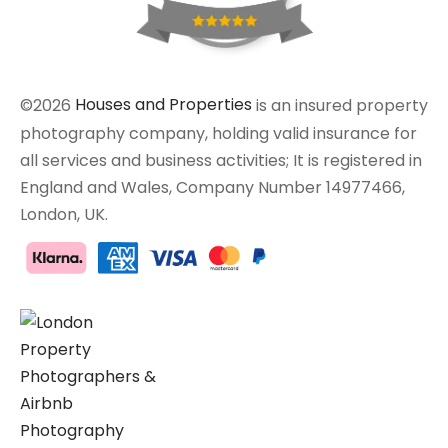
©2026
Houses and Properties
is an insured property
photography company, holding valid insurance for
all services and business activities; It is registered in
England and Wales, Company Number 14977466,
London, UK.