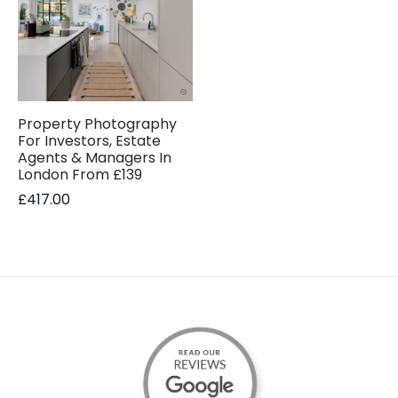
Property Photography
For Investors, Estate
Agents & Managers In
London From £139
£
417.00