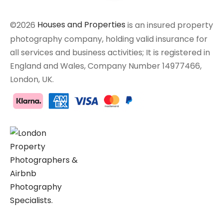
©2026
Houses and Properties
is an insured property
photography company, holding valid insurance for
all services and business activities; It is registered in
England and Wales, Company Number 14977466,
London, UK.