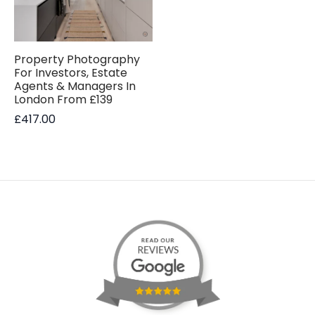
Property Photography
For Investors, Estate
Agents & Managers In
London From £139
£
417.00