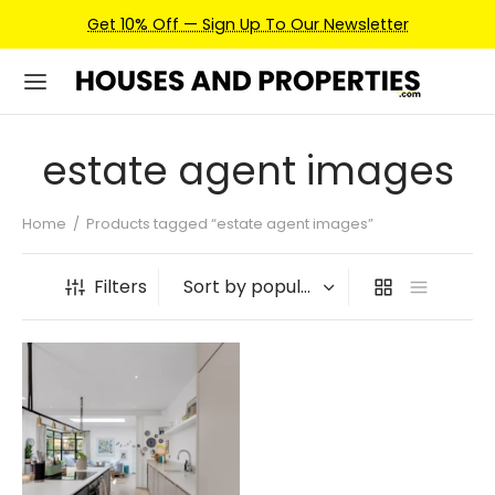
Get 10% Off — Sign Up To Our Newsletter
estate agent images
Home
/
Products tagged “estate agent images”
Filters