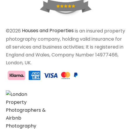
©2026
Houses and Properties
is an insured property
photography company, holding valid insurance for
all services and business activities; It is registered in
England and Wales, Company Number 14977466,
London, UK.