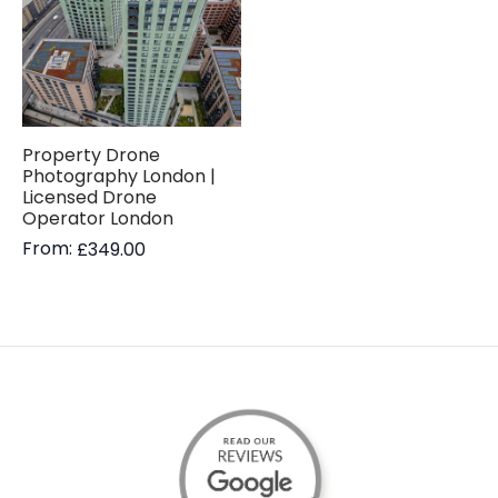
Property Drone
Photography London |
Licensed Drone
Operator London
From:
£
349.00