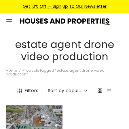
Get 10% Off — Sign Up To Our Newsletter
estate agent drone
video production
Home
/
Products tagged “estate agent drone video
production”
Filters