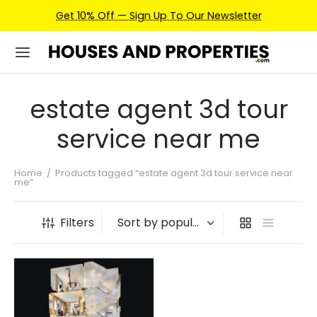
Get 10% Off — Sign Up To Our Newsletter
estate agent 3d tour
service near me
Home
/
Products tagged “estate agent 3d tour service near
me”
Filters