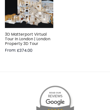
3D Matterport Virtual
Tour In London | London
Property 3D Tour
From:
£
374.00