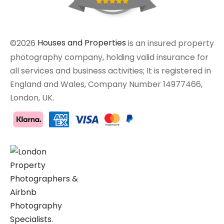
©2026
Houses and Properties
is an insured property
photography company, holding valid insurance for
all services and business activities; It is registered in
England and Wales, Company Number 14977466,
London, UK.