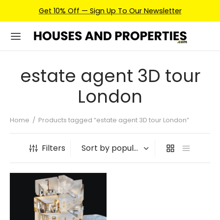
Get 10% Off — Sign Up To Our Newsletter
estate agent 3D tour
London
Home
/
Products tagged “estate agent 3D tour London”
Filters