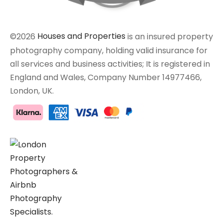
©2026
Houses and Properties
is an insured property
photography company, holding valid insurance for
all services and business activities; It is registered in
England and Wales, Company Number 14977466,
London, UK.