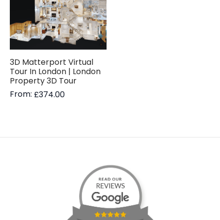
3D Matterport Virtual
Tour In London | London
Property 3D Tour
From:
£
374.00