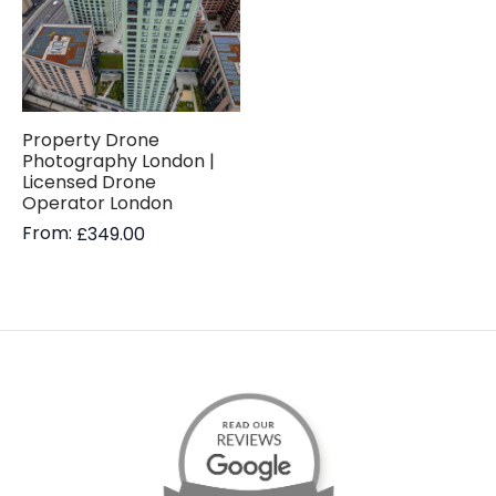
Property Drone
Photography London |
Licensed Drone
Operator London
From:
£
349.00