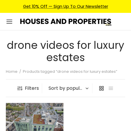
Get 10% Off — Sign Up To Our Newsletter
drone videos for luxury
estates
Home
/
Products tagged “drone videos for luxury estates”
Filters