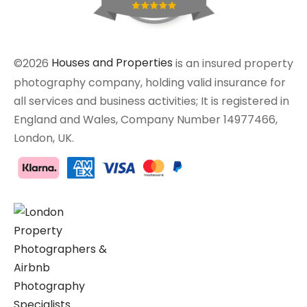
©2026
Houses and Properties
is an insured property
photography company, holding valid insurance for
all services and business activities; It is registered in
England and Wales, Company Number 14977466,
London, UK.