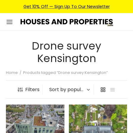
Get 10% Off — Sign Up To Our Newsletter
Drone survey
Kensington
Home
/
Products tagged “Drone survey Kensington”
Filters