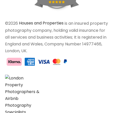
©2026
Houses and Properties
is an insured property
photography company, holding valid insurance for
all services and business activities; It is registered in
England and Wales, Company Number 14977466,
London, UK.