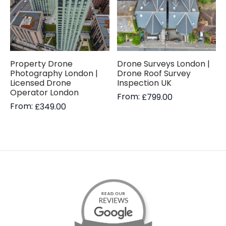
Property Drone
Drone Surveys London |
Photography London |
Drone Roof Survey
Licensed Drone
Inspection UK
Operator London
From:
£
799.00
From:
£
349.00