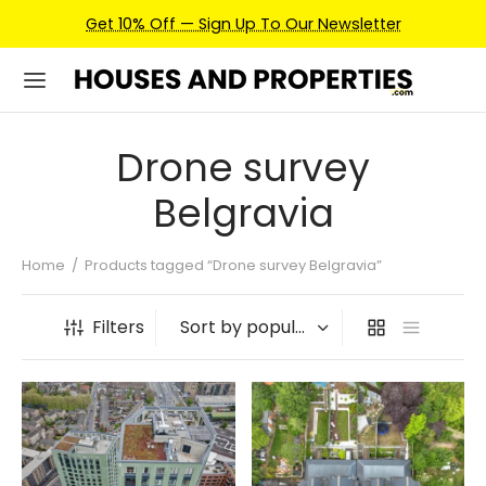
Get 10% Off — Sign Up To Our Newsletter
Drone survey
Belgravia
Home
/
Products tagged “Drone survey Belgravia”
Filters