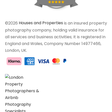
©2026
Houses and Properties
is an insured property
photography company, holding valid insurance for
all services and business activities; It is registered in
England and Wales, Company Number 14977466,
London, UK.