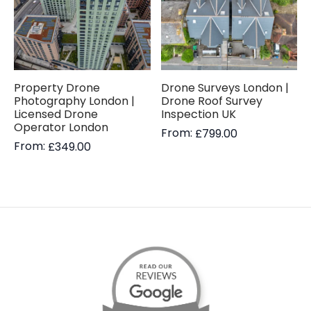
Property Drone
Drone Surveys London |
Photography London |
Drone Roof Survey
Licensed Drone
Inspection UK
Operator London
From:
£
799.00
From:
£
349.00