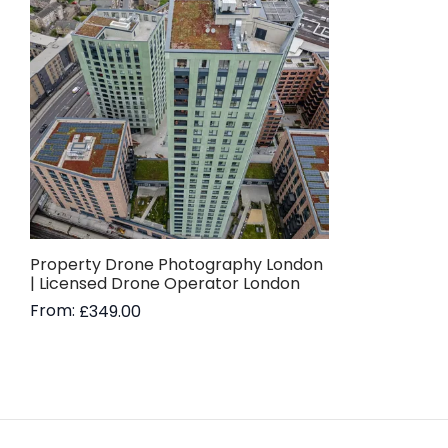
Property Drone Photography London
| Licensed Drone Operator London
From:
£
349.00
Read more