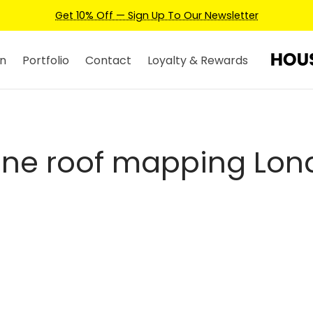
Get 10% Off — Sign Up To Our Newsletter
n
Portfolio
Contact
Loyalty & Rewards
one roof mapping Lon