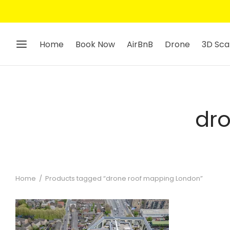
Home
Book Now
AirBnB
Drone
3D Sca
dr
Home
/
Products tagged “drone roof mapping London”