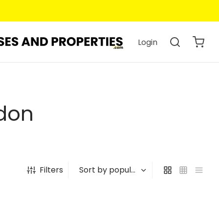
Login
don
Filters