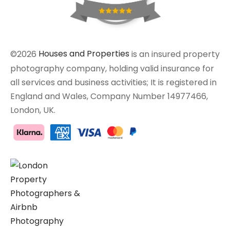
©2026
Houses and Properties
is an insured property
photography company, holding valid insurance for
all services and business activities; It is registered in
England and Wales, Company Number 14977466,
London, UK.