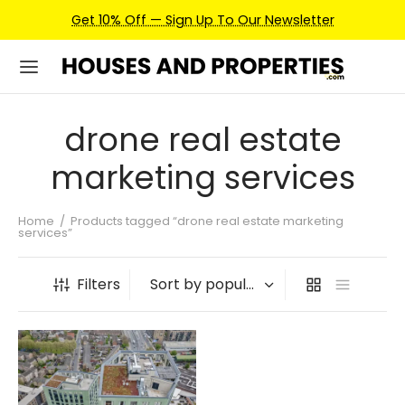
Get 10% Off — Sign Up To Our Newsletter
drone real estate
marketing services
Home
/
Products tagged “drone real estate marketing
services”
Filters