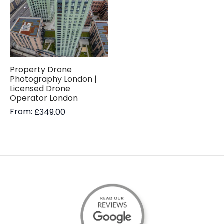
Property Drone
Photography London |
Licensed Drone
Operator London
From:
£
349.00