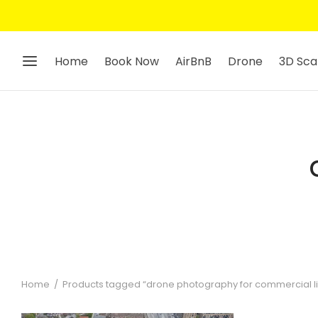
Home
Book Now
AirBnB
Drone
3D Sca
Home
/
Products tagged “drone photography for commercial li