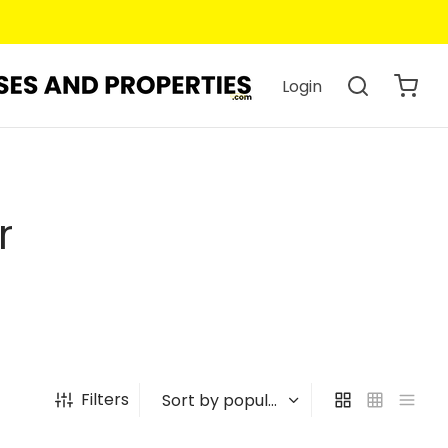
Login
r
Filters