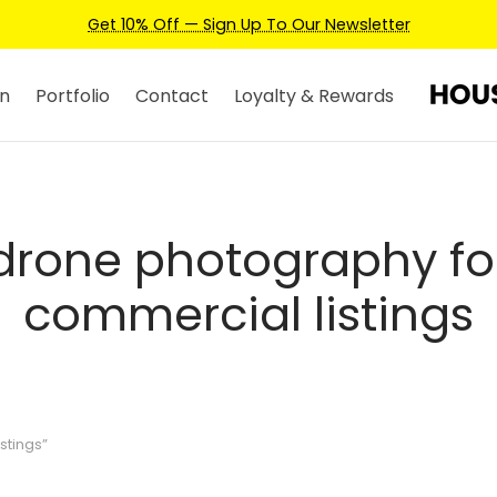
Get 10% Off — Sign Up To Our Newsletter
n
Portfolio
Contact
Loyalty & Rewards
drone photography fo
commercial listings
stings”