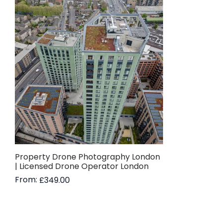
Property Drone Photography London
| Licensed Drone Operator London
From:
£
349.00
Read more