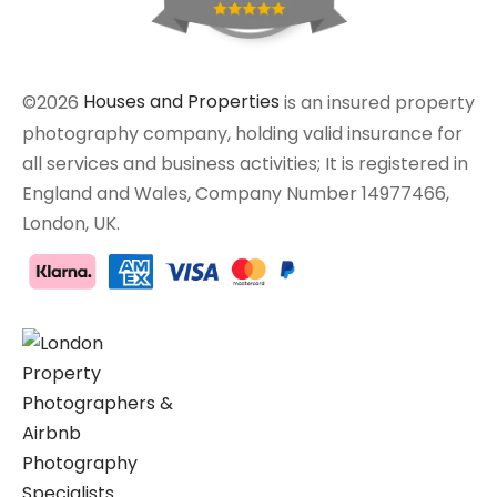
©2026
Houses and Properties
is an insured property
photography company, holding valid insurance for
all services and business activities; It is registered in
England and Wales, Company Number 14977466,
London, UK.