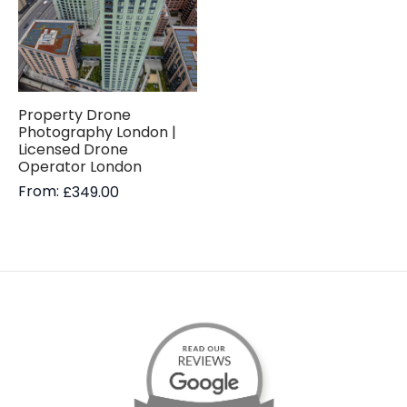
Property Drone
Photography London |
Licensed Drone
Operator London
From:
£
349.00