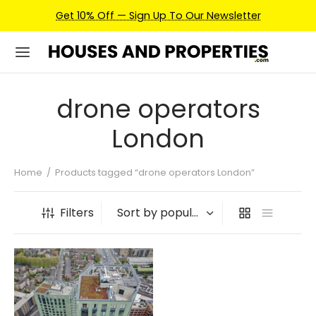
Get 10% Off — Sign Up To Our Newsletter
drone operators
London
Home
/
Products tagged “drone operators London”
Filters