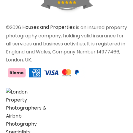
©2026
Houses and Properties
is an insured property
photography company, holding valid insurance for
all services and business activities; It is registered in
England and Wales, Company Number 14977466,
London, UK.