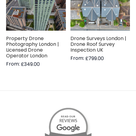
Property Drone
Drone Surveys London |
Photography London |
Drone Roof Survey
Licensed Drone
Inspection UK
Operator London
From:
£
799.00
From:
£
349.00