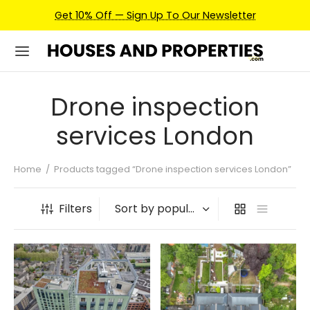
Get 10% Off — Sign Up To Our Newsletter
Drone inspection
services London
Home
/
Products tagged “Drone inspection services London”
Filters