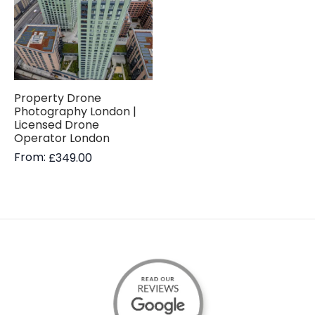
Property Drone
Photography London |
Licensed Drone
Operator London
From:
£
349.00