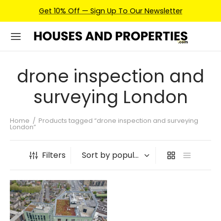
Get 10% Off — Sign Up To Our Newsletter
drone inspection and
surveying London
Home
/
Products tagged “drone inspection and surveying
London”
Filters