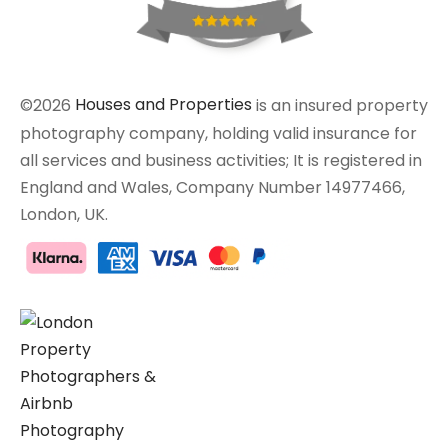
©2026
Houses and Properties
is an insured property
photography company, holding valid insurance for
all services and business activities; It is registered in
England and Wales, Company Number 14977466,
London, UK.