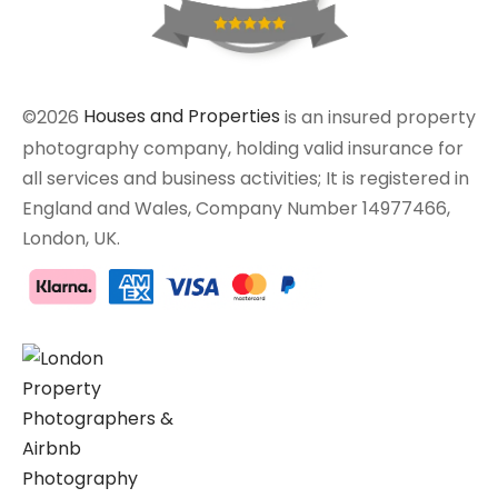
©2026
Houses and Properties
is an insured property
photography company, holding valid insurance for
all services and business activities; It is registered in
England and Wales, Company Number 14977466,
London, UK.