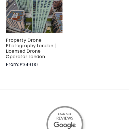
Property Drone
Photography London |
Licensed Drone
Operator London
From:
£
349.00