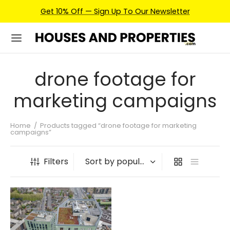
Get 10% Off — Sign Up To Our Newsletter
drone footage for
marketing campaigns
Home
/
Products tagged “drone footage for marketing
campaigns”
Filters