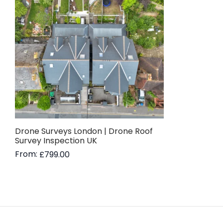
Drone Surveys London | Drone Roof
Survey Inspection UK
From:
£
799.00
Read more