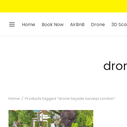
Home
Book Now
AirBnB
Drone
3D Sca
dro
Home
/
Products tagged “drone façade surveys London”