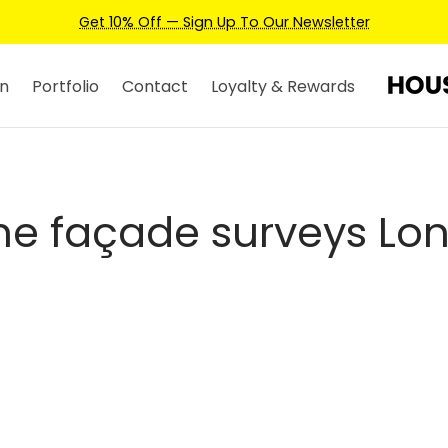
Get 10% Off — Sign Up To Our Newsletter
n
Portfolio
Contact
Loyalty & Rewards
ne façade surveys Lo