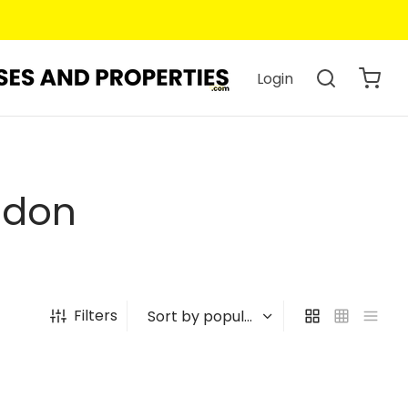
Login
ndon
Filters