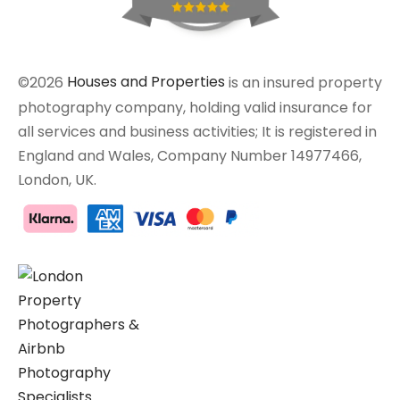
©2026
Houses and Properties
is an insured property
photography company, holding valid insurance for
all services and business activities; It is registered in
England and Wales, Company Number 14977466,
London, UK.