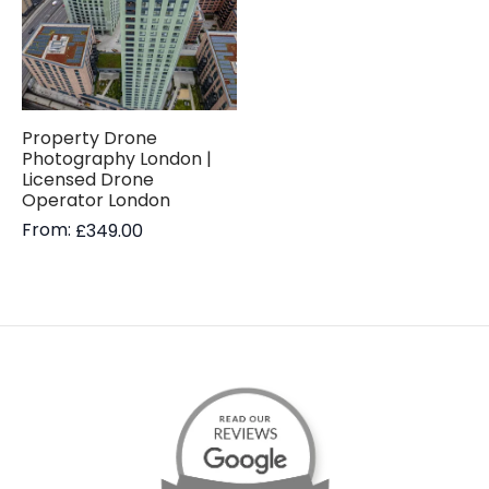
Property Drone
Photography London |
Licensed Drone
Operator London
From:
£
349.00