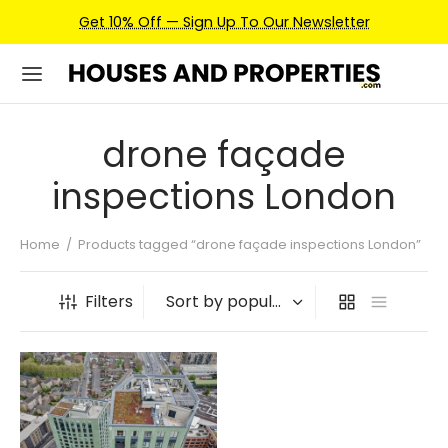
Get 10% Off — Sign Up To Our Newsletter
drone façade
inspections London
Home
/
Products tagged “drone façade inspections London”
Filters