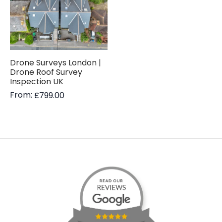
Drone Surveys London |
Drone Roof Survey
Inspection UK
From:
£
799.00