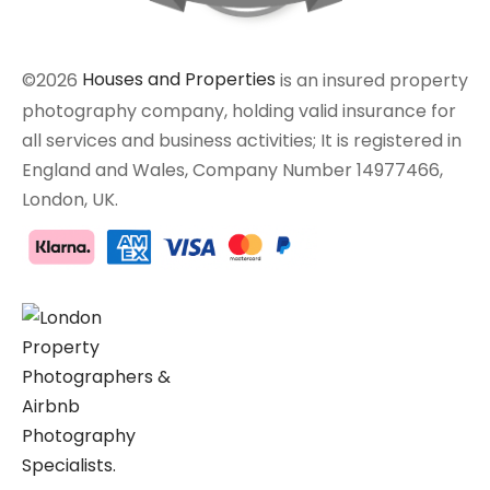
©2026
Houses and Properties
is an insured property
photography company, holding valid insurance for
all services and business activities; It is registered in
England and Wales, Company Number 14977466,
London, UK.