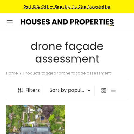
Get 10% Off — Sign Up To Our Newsletter
drone façade
assessment
Home
/
Products tagged “drone façade assessment”
Filters