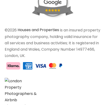
©2026
Houses and Properties
is an insured property
photography company, holding valid insurance for
all services and business activities; It is registered in
England and Wales, Company Number 14977466,
London, UK.