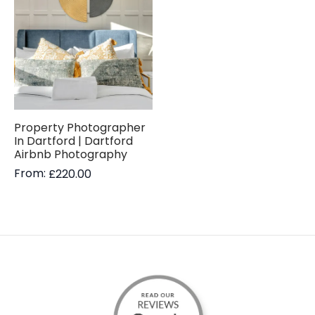
Property Photographer
In Dartford | Dartford
Airbnb Photography
From:
£
220.00