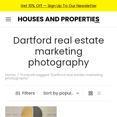
Get 10% Off — Sign Up To Our Newsletter
Dartford real estate
marketing
photography
Home
/
Products tagged “Dartford real estate marketing
photography”
Filters