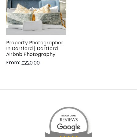
Property Photographer
In Dartford | Dartford
Airbnb Photography
From:
£
220.00