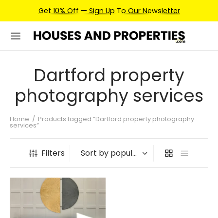
Get 10% Off — Sign Up To Our Newsletter
Dartford property
photography services
Home
/
Products tagged “Dartford property photography
services”
Filters