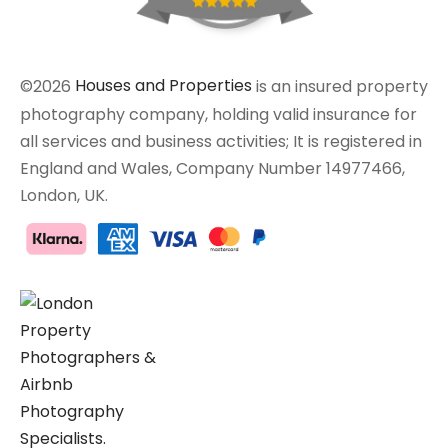
©2026
Houses and Properties
is an insured property
photography company, holding valid insurance for
all services and business activities; It is registered in
England and Wales, Company Number 14977466,
London, UK.