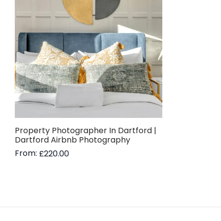
Property Photographer In Dartford |
Dartford Airbnb Photography
From:
£
220.00
Read more