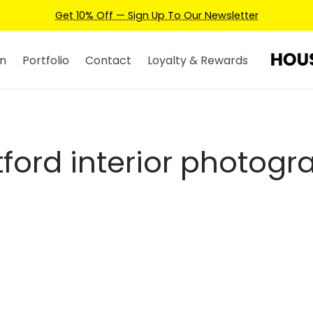
Get 10% Off — Sign Up To Our Newsletter
n
Portfolio
Contact
Loyalty & Rewards
tford interior photogr