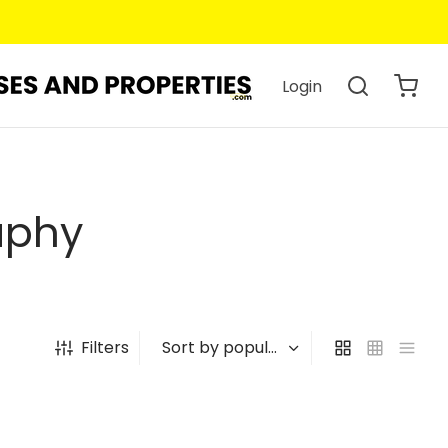
Login
aphy
Filters