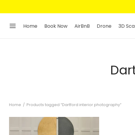
Home
Book Now
AirBnB
Drone
3D Sca
Dar
Home
/
Products tagged “Dartford interior photography”