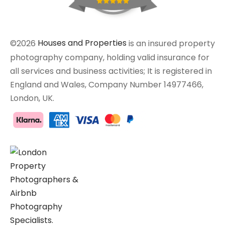
©2026
Houses and Properties
is an insured property
photography company, holding valid insurance for
all services and business activities; It is registered in
England and Wales, Company Number 14977466,
London, UK.