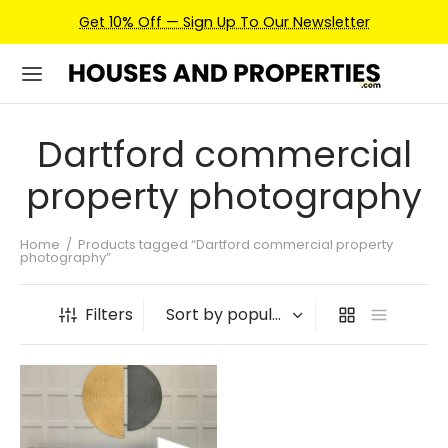
Get 10% Off — Sign Up To Our Newsletter
Dartford commercial
property photography
Home
/
Products tagged “Dartford commercial property
photography”
Filters