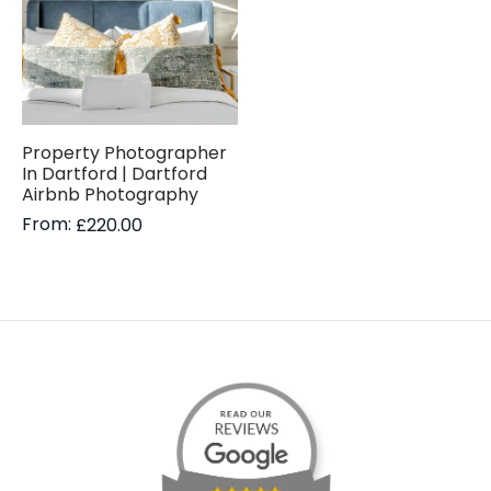
Property Photographer
In Dartford | Dartford
Airbnb Photography
From:
£
220.00