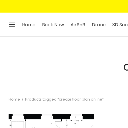
Home
Book Now
AirBnB
Drone
3D Sca
Home
/
Products tagged “create floor plan online”