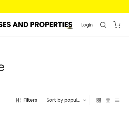
Login
e
Filters