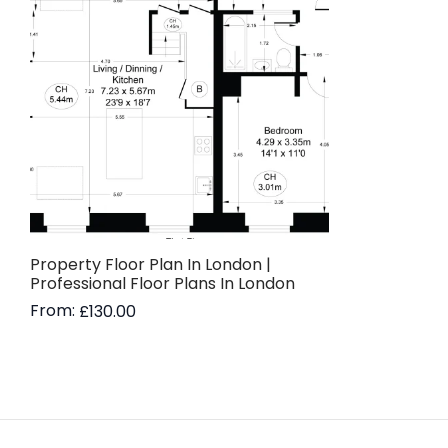
Property Floor Plan In London |
Professional Floor Plans In London
From:
£
130.00
Read more