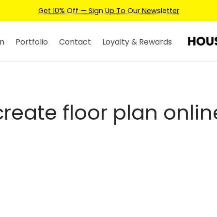
Get 10% Off — Sign Up To Our Newsletter
n
Portfolio
Contact
Loyalty & Rewards
create floor plan onlin