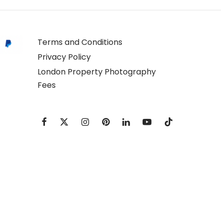
Terms and Conditions
Privacy Policy
London Property Photography
Fees