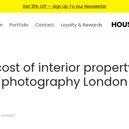
Get 10% Off — Sign Up To Our Newsletter
n
Portfolio
Contact
Loyalty & Rewards
cost of interior propert
photography London
y London”