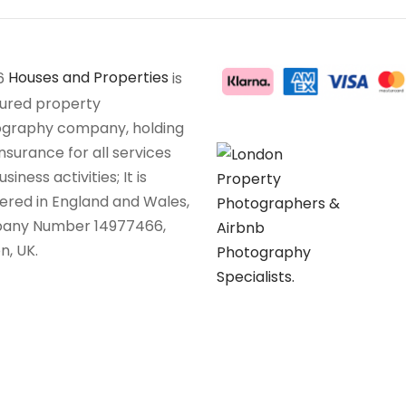
6
Houses and Properties
is
sured property
graphy company, holding
insurance for all services
siness activities; It is
tered in England and Wales,
any Number 14977466,
n, UK.