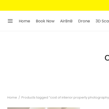
Home
Book Now
AirBnB
Drone
3D Sca
Home
/
Products tagged “cost of interior property photograph