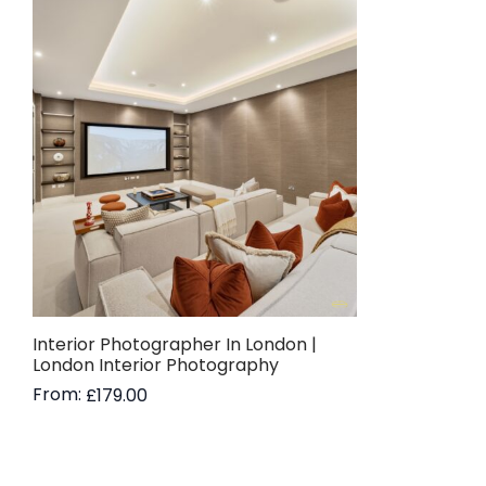
Interior Photographer In London |
London Interior Photography
From:
£
179.00
Read more