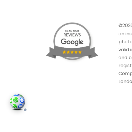
©202
an in
photo
valid 
and bu
regis
Comp
Londo