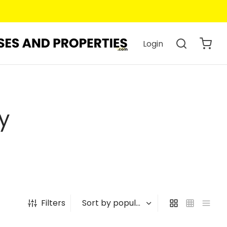
Login
y
Filters