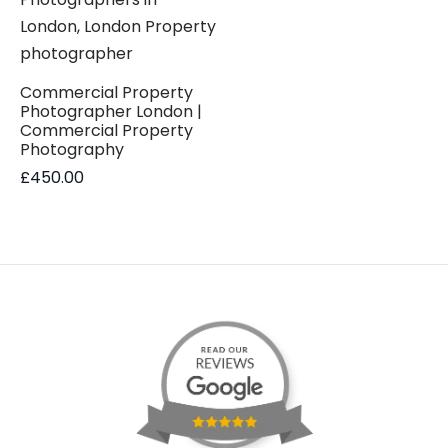
Commercial Property
Photographer London |
Commercial Property
Photography
£
450.00