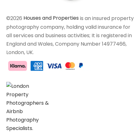
©2026
Houses and Properties
is an insured property
photography company, holding valid insurance for
all services and business activities; It is registered in
England and Wales, Company Number 14977466,
London, UK.