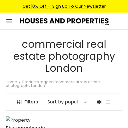
Get 10% Off — Sign Up To Our Newsletter
commercial real
estate photography
London
Home
/
Products tagged “commercial real estate
photography London”
Filters