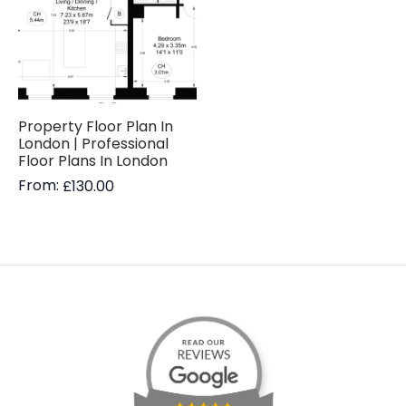
Property Floor Plan In
London | Professional
Floor Plans In London
From:
£
130.00