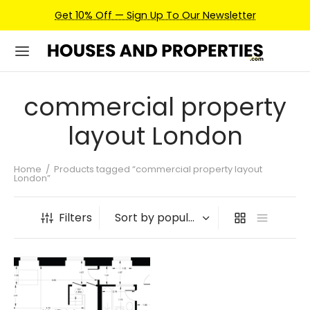
Get 10% Off — Sign Up To Our Newsletter
commercial property
layout London
Home
/
Products tagged “commercial property layout
London”
Filters