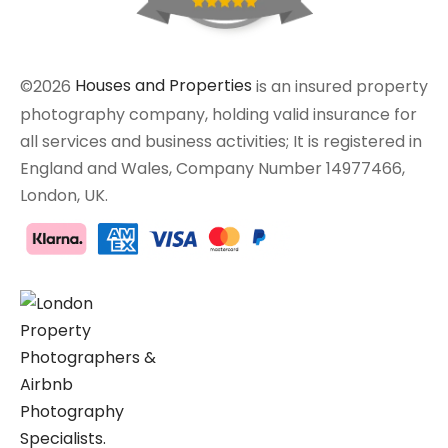
©2026
Houses and Properties
is an insured property
photography company, holding valid insurance for
all services and business activities; It is registered in
England and Wales, Company Number 14977466,
London, UK.