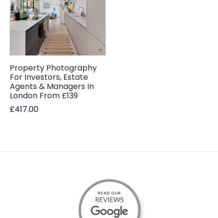
Property Photography
For Investors, Estate
Agents & Managers In
London From £139
£
417.00