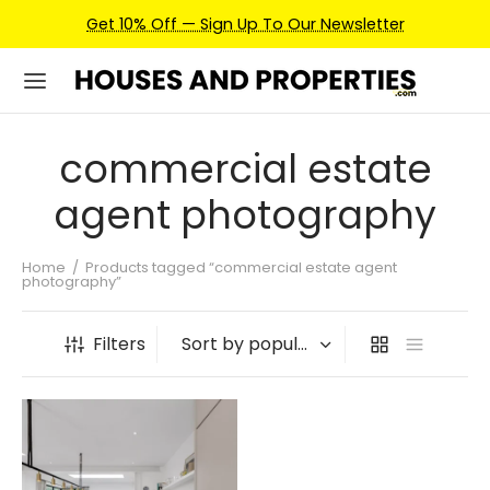
Get 10% Off — Sign Up To Our Newsletter
commercial estate
agent photography
Home
/
Products tagged “commercial estate agent
photography”
Filters