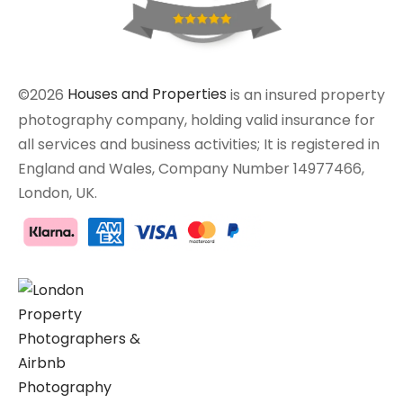
©2026
Houses and Properties
is an insured property
photography company, holding valid insurance for
all services and business activities; It is registered in
England and Wales, Company Number 14977466,
London, UK.