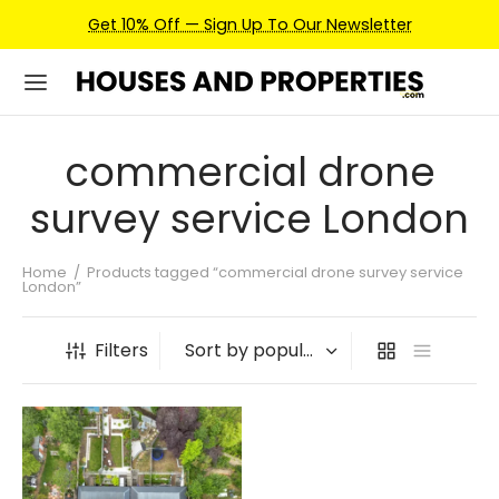
Get 10% Off — Sign Up To Our Newsletter
commercial drone
survey service London
Home
/
Products tagged “commercial drone survey service
London”
Filters