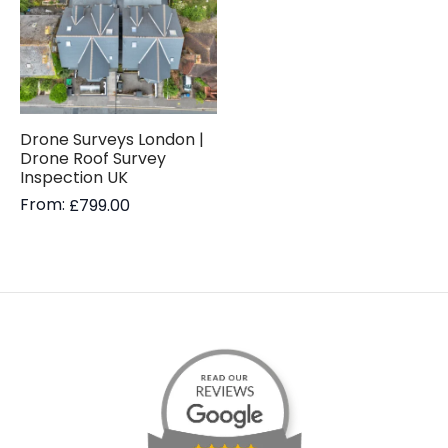
Drone Surveys London |
Drone Roof Survey
Inspection UK
From:
£
799.00