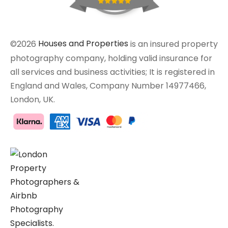
©2026
Houses and Properties
is an insured property
photography company, holding valid insurance for
all services and business activities; It is registered in
England and Wales, Company Number 14977466,
London, UK.