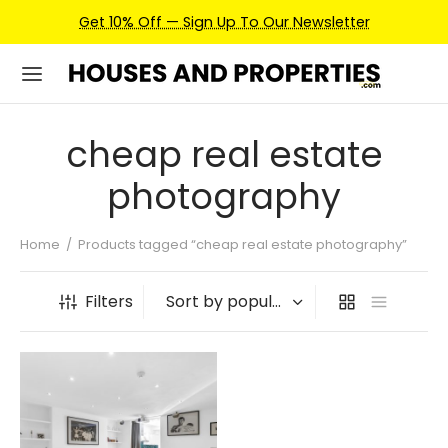
Get 10% Off — Sign Up To Our Newsletter
cheap real estate
photography
Home
/
Products tagged “cheap real estate photography”
Filters