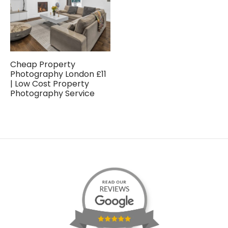
Cheap Property
Photography London £11
| Low Cost Property
Photography Service