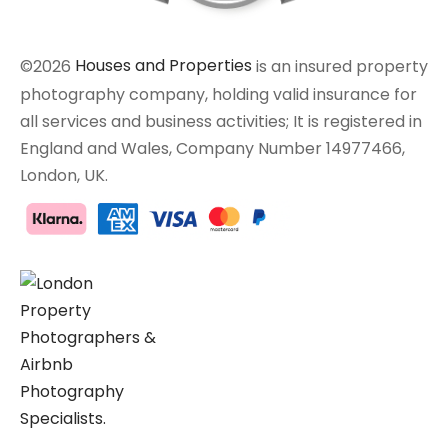
©2026
Houses and Properties
is an insured property
photography company, holding valid insurance for
all services and business activities; It is registered in
England and Wales, Company Number 14977466,
London, UK.