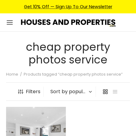
Get 10% Off — Sign Up To Our Newsletter
cheap property
photos service
Home
/
Products tagged “cheap property photos service”
Filters