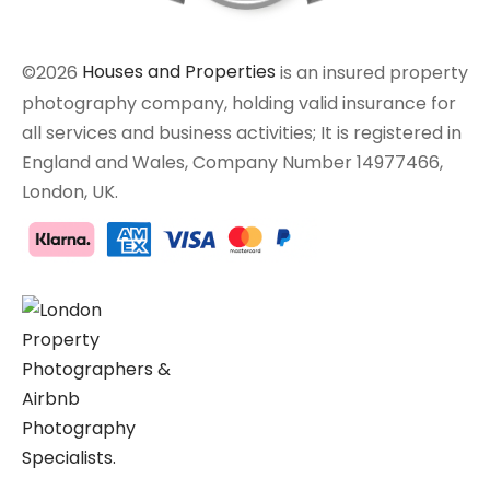
©2026
Houses and Properties
is an insured property
photography company, holding valid insurance for
all services and business activities; It is registered in
England and Wales, Company Number 14977466,
London, UK.