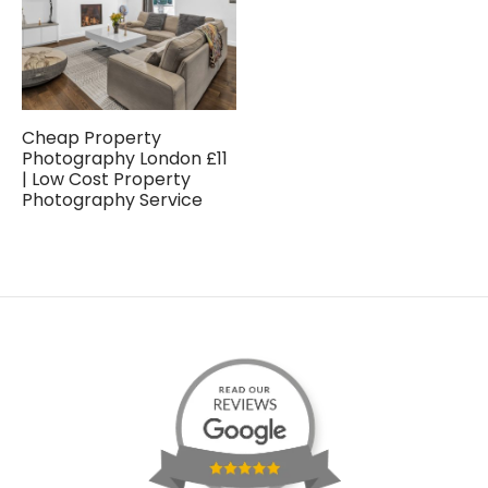
Cheap Property
Photography London £11
| Low Cost Property
Photography Service