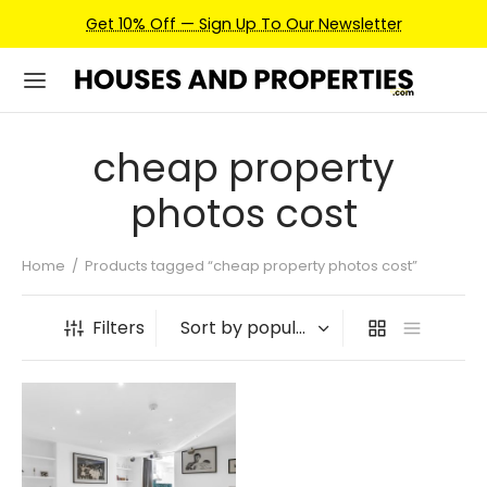
Get 10% Off — Sign Up To Our Newsletter
cheap property
photos cost
Home
/
Products tagged “cheap property photos cost”
Filters