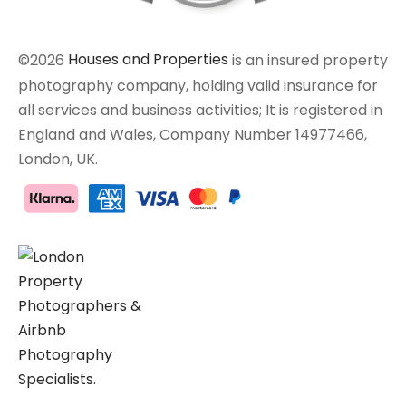
©2026
Houses and Properties
is an insured property
photography company, holding valid insurance for
all services and business activities; It is registered in
England and Wales, Company Number 14977466,
London, UK.