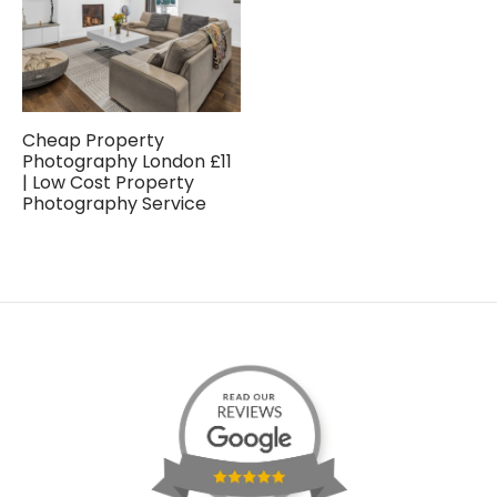
Cheap Property
Photography London £11
| Low Cost Property
Photography Service