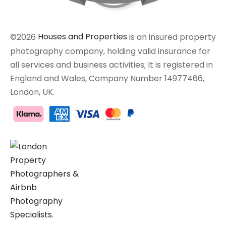
©2026
Houses and Properties
is an insured property
photography company, holding valid insurance for
all services and business activities; It is registered in
England and Wales, Company Number 14977466,
London, UK.