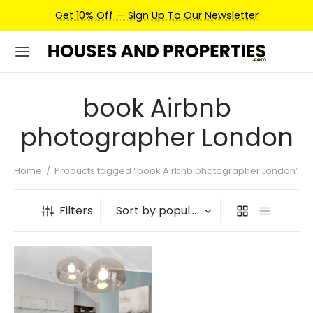
Get 10% Off — Sign Up To Our Newsletter
book Airbnb
photographer London
Home
/
Products tagged “book Airbnb photographer London”
Filters