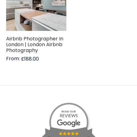
Airbnb Photographer In
London | London Airbnb
Photography
From:
£
188.00