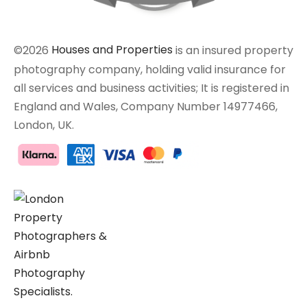
©2026
Houses and Properties
is an insured property
photography company, holding valid insurance for
all services and business activities; It is registered in
England and Wales, Company Number 14977466,
London, UK.