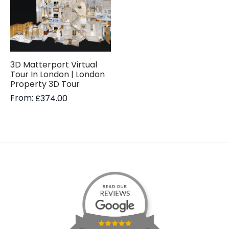
3D Matterport Virtual
Tour In London | London
Property 3D Tour
From:
£
374.00