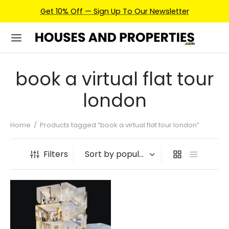
Get 10% Off — Sign Up To Our Newsletter
book a virtual flat tour
london
Home
/
Products tagged “book a virtual flat tour london”
Filters