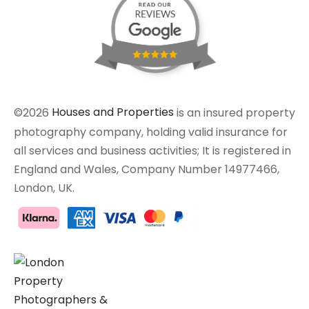
©2026
Houses and Properties
is an insured property
photography company, holding valid insurance for
all services and business activities; It is registered in
England and Wales, Company Number 14977466,
London, UK.