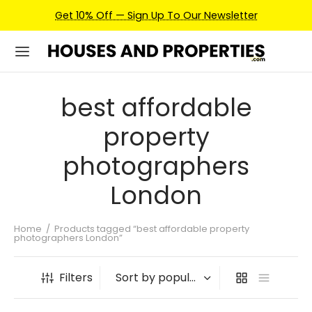
Get 10% Off — Sign Up To Our Newsletter
best affordable
property
photographers
London
Home
/
Products tagged “best affordable property
photographers London”
Filters