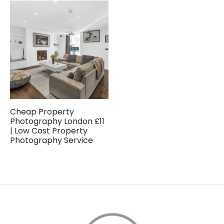
Cheap Property
Photography London £11
| Low Cost Property
Photography Service