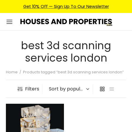
Get 10% Off — Sign Up To Our Newsletter
best 3d scanning
services london
Home
/
Products tagged “best 3d scanning services london”
Filters