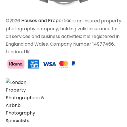
©2026
Houses and Properties
is an insured property
photography company, holding valid insurance for
all services and business activities; It is registered in
England and Wales, Company Number 14977466,
London, UK.