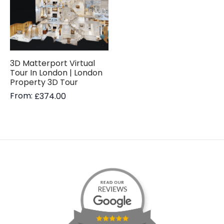
3D Matterport Virtual
Tour In London | London
Property 3D Tour
From:
£
374.00