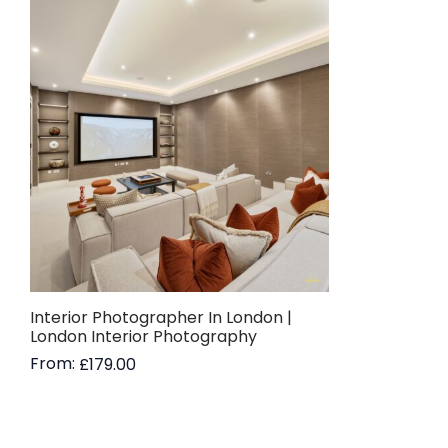
Interior Photographer In London |
London Interior Photography
From:
£
179.00
Read more