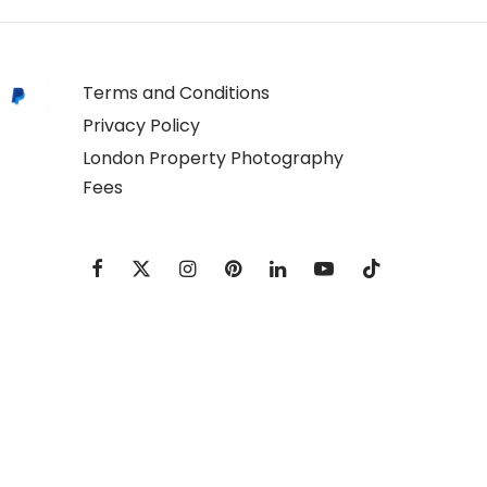
Terms and Conditions
Privacy Policy
London Property Photography
Fees