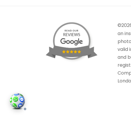
©202
an in
photo
valid 
and bu
regis
Comp
Londo