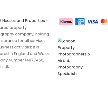
6
Houses and Properties
is
sured property
graphy company, holding
insurance for all services
siness activities; It is
tered in England and Wales,
any Number 14977466,
n, UK.