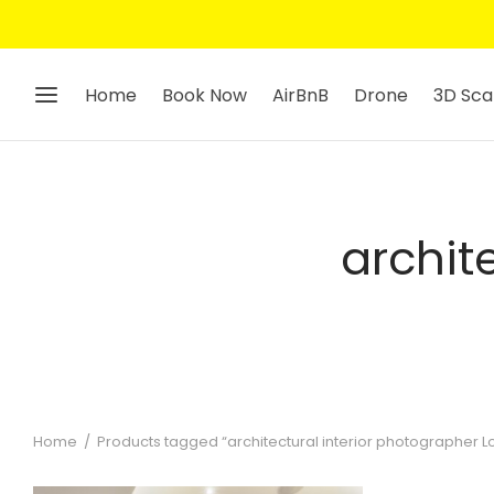
Home
Book Now
AirBnB
Drone
3D Sca
archit
Home
/
Products tagged “architectural interior photographer 