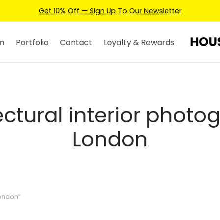
Get 10% Off — Sign Up To Our Newsletter
n
Portfolio
Contact
Loyalty & Rewards
ectural interior photo
London
London”