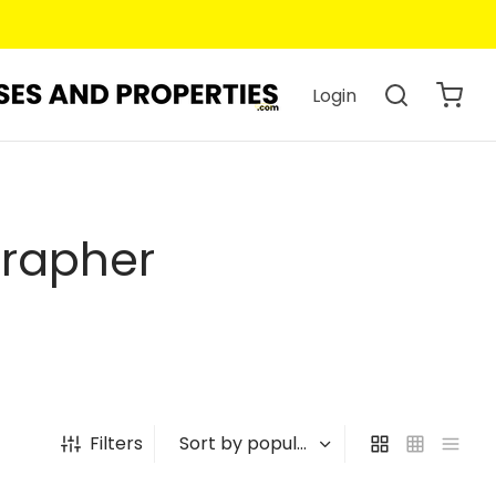
Login
grapher
Filters