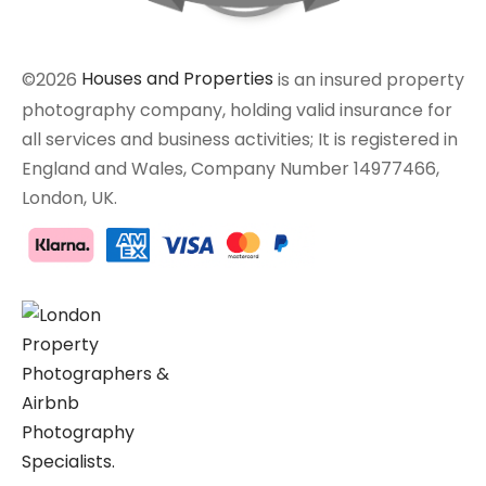
©2026
Houses and Properties
is an insured property
photography company, holding valid insurance for
all services and business activities; It is registered in
England and Wales, Company Number 14977466,
London, UK.