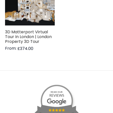
3D Matterport Virtual
Tour In London | London
Property 3D Tour
From:
£
374.00