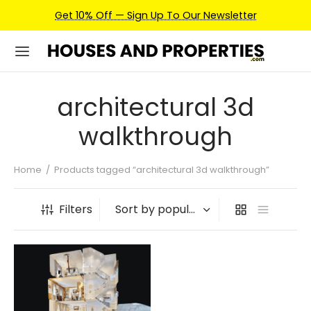
Get 10% Off — Sign Up To Our Newsletter
architectural 3d
walkthrough
Home
/
Products tagged “architectural 3d walkthrough”
Filters