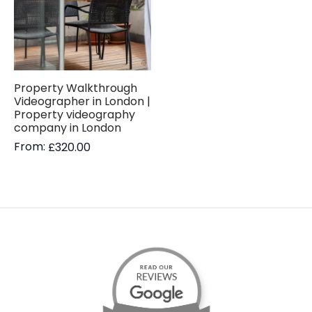
Property Walkthrough
Videographer in London |
Property videography
company in London
From:
£
320.00