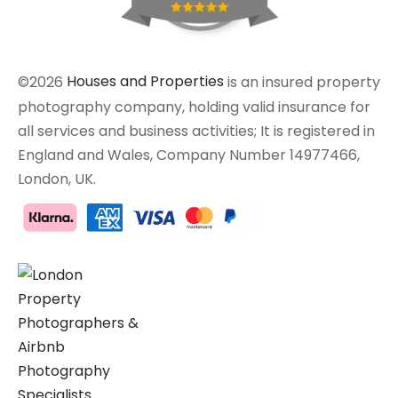
©2026
Houses and Properties
is an insured property
photography company, holding valid insurance for
all services and business activities; It is registered in
England and Wales, Company Number 14977466,
London, UK.