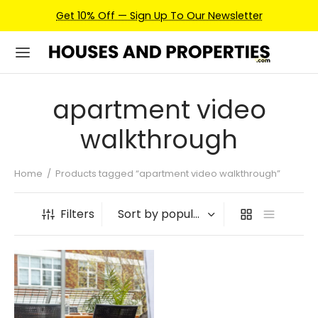
Get 10% Off — Sign Up To Our Newsletter
apartment video
walkthrough
Home
/
Products tagged “apartment video walkthrough”
Filters