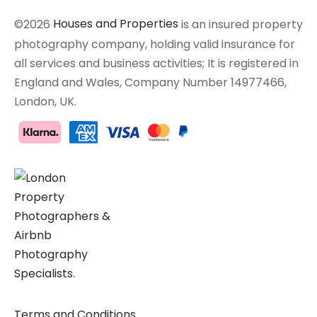
©2026
Houses and Properties
is an insured property
photography company, holding valid insurance for
all services and business activities; It is registered in
England and Wales, Company Number 14977466,
London, UK.
Terms and Conditions