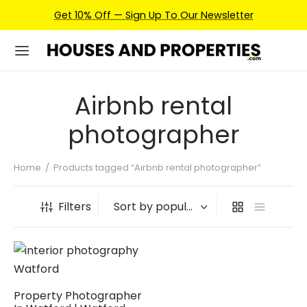
Get 10% Off — Sign Up To Our Newsletter
Airbnb rental
photographer
Home
/
Products tagged “Airbnb rental photographer”
Filters
Property Photographer