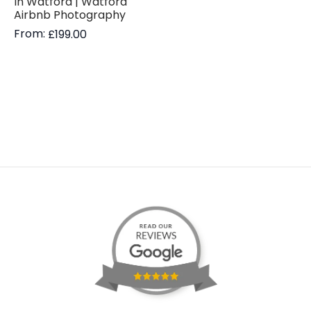
In Watford | Watford
Airbnb Photography
From:
£
199.00