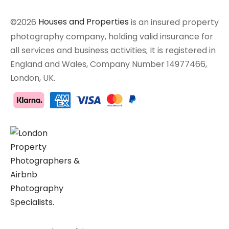
©2026
Houses and Properties
is an insured property
photography company, holding valid insurance for
all services and business activities; It is registered in
England and Wales, Company Number 14977466,
London, UK.