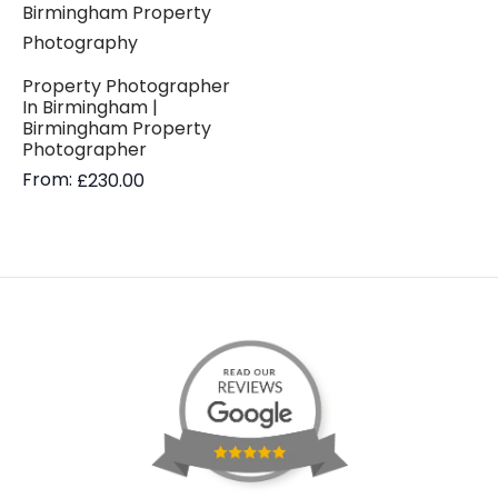
Property Photographer
In Birmingham |
Birmingham Property
Photographer
From:
£
230.00