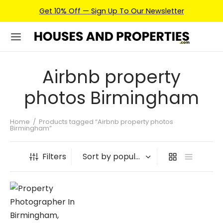
Get 10% Off — Sign Up To Our Newsletter
Airbnb property
photos Birmingham
Home
/
Products tagged “Airbnb property photos
Birmingham”
Filters