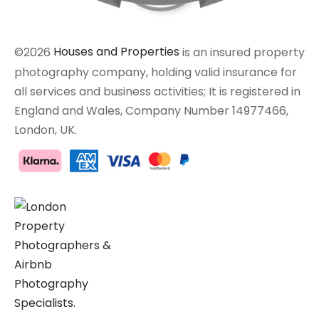
©2026
Houses and Properties
is an insured property
photography company, holding valid insurance for
all services and business activities; It is registered in
England and Wales, Company Number 14977466,
London, UK.