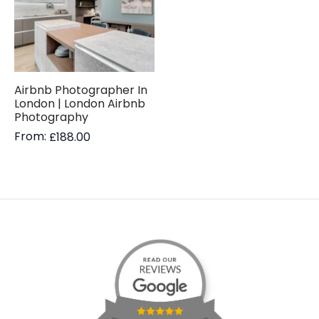
Airbnb Photographer In
London | London Airbnb
Photography
From:
£
188.00