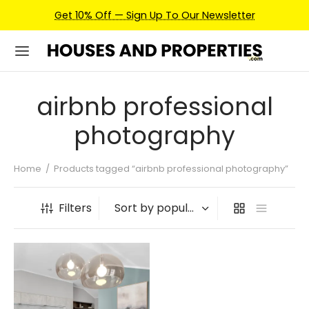
Get 10% Off — Sign Up To Our Newsletter
airbnb professional
photography
Home
/
Products tagged “airbnb professional photography”
Filters